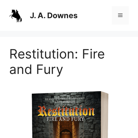
Skip
to
J. A. Downes
Menu
content
Restitution: Fire
and Fury