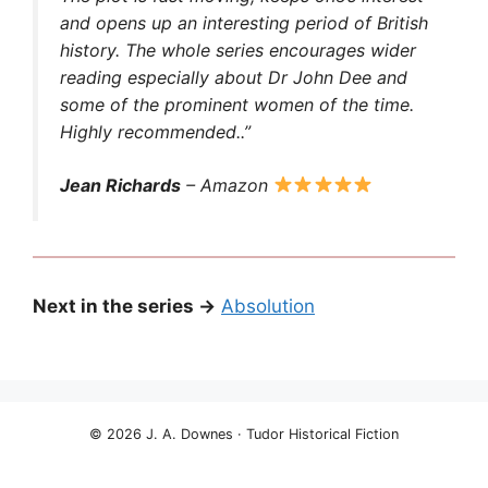
and opens up an interesting period of British
history. The whole series encourages wider
reading especially about Dr John Dee and
some of the prominent women of the time.
Highly recommended..”
Jean Richards
– Amazon
Next in the series →
Absolution
© 2026 J. A. Downes · Tudor Historical Fiction