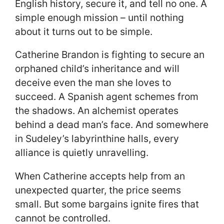
English history, secure it, and tell no one. A
simple enough mission – until nothing
about it turns out to be simple.
Catherine Brandon is fighting to secure an
orphaned child’s inheritance and will
deceive even the man she loves to
succeed. A Spanish agent schemes from
the shadows. An alchemist operates
behind a dead man’s face. And somewhere
in Sudeley’s labyrinthine halls, every
alliance is quietly unravelling.
When Catherine accepts help from an
unexpected quarter, the price seems
small. But some bargains ignite fires that
cannot be controlled.