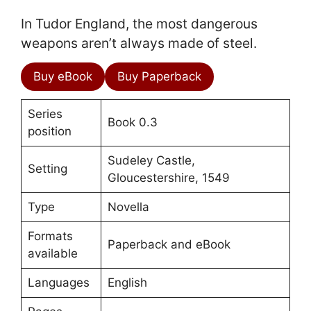
In Tudor England, the most dangerous
weapons aren’t always made of steel.
Buy eBook
Buy Paperback
Series
Book 0.3
position
Sudeley Castle,
Setting
Gloucestershire, 1549
Type
Novella
Formats
Paperback and eBook
available
Languages
English