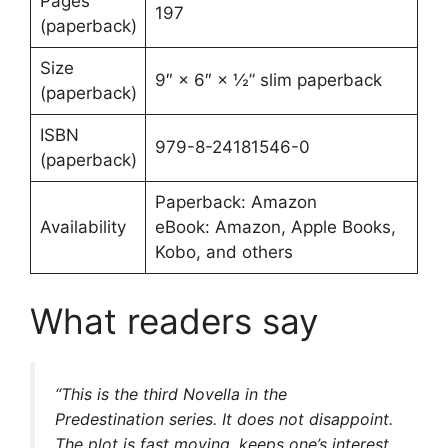
Pages
197
(paperback)
Size
9″ × 6″ × ½” slim paperback
(paperback)
ISBN
979-8-24181546-0
(paperback)
Paperback: Amazon
Availability
eBook: Amazon, Apple Books,
Kobo, and others
What readers say
“This is the third Novella in the
Predestination series. It does not disappoint.
The plot is fast moving, keeps one’s interest