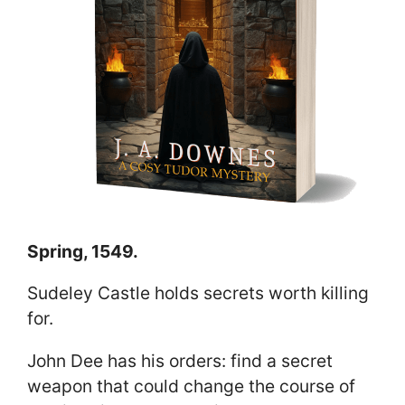
Spring, 1549.
Sudeley Castle holds secrets worth killing
for.
John Dee has his orders: find a secret
weapon that could change the course of