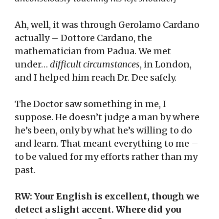
Ah, well, it was through Gerolamo Cardano
actually – Dottore Cardano, the
mathematician from Padua. We met
under…
difficult circumstances
, in London,
and I helped him reach Dr. Dee safely.
The Doctor saw something in me, I
suppose. He doesn’t judge a man by where
he’s been, only by what he’s willing to do
and learn. That meant everything to me –
to be valued for my efforts rather than my
past.
RW: Your English is excellent, though we
detect a slight accent. Where did you