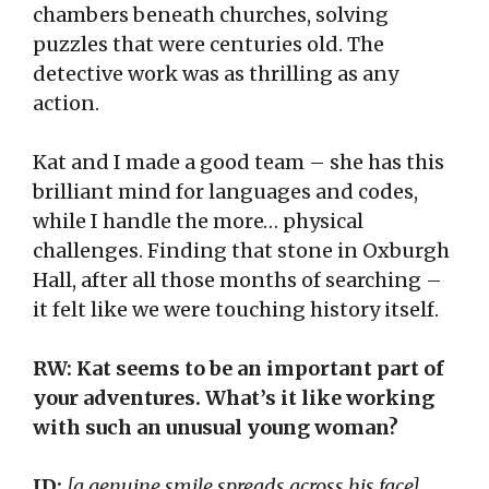
chambers beneath churches, solving
puzzles that were centuries old. The
detective work was as thrilling as any
action.
Kat and I made a good team – she has this
brilliant mind for languages and codes,
while I handle the more… physical
challenges. Finding that stone in Oxburgh
Hall, after all those months of searching –
it felt like we were touching history itself.
RW: Kat seems to be an important part of
your adventures. What’s it like working
with such an unusual young woman?
JD:
[a genuine smile spreads across his face]