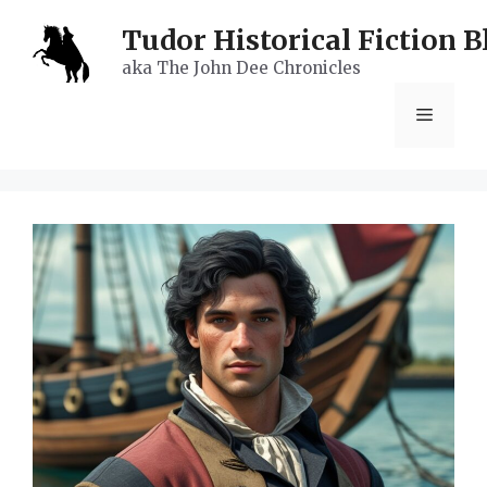
Skip
Tudor Historical Fiction B
to
aka The John Dee Chronicles
content
Menu