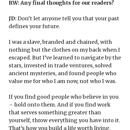
RW: Any final thoughts for our readers?
JD:
Don’t let anyone tell you that your past
defines your future.
I was a slave, branded and chained, with
nothing but the clothes on my back when I
escaped. But I’ve learned to navigate by the
stars, invested in trade ventures, solved
ancient mysteries, and found people who
value me for who I am now, not who I was.
If you find good people who believe in you
– hold onto them. And if you find work
that serves something greater than
yourself, throw everything you have into it.
That’s how you build a life worth living.