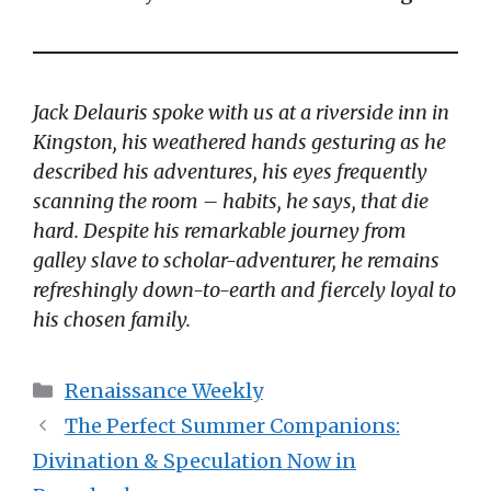
Jack Delauris spoke with us at a riverside inn in
Kingston, his weathered hands gesturing as he
described his adventures, his eyes frequently
scanning the room – habits, he says, that die
hard. Despite his remarkable journey from
galley slave to scholar-adventurer, he remains
refreshingly down-to-earth and fiercely loyal to
his chosen family.
Categories
Renaissance Weekly
The Perfect Summer Companions:
Divination & Speculation Now in