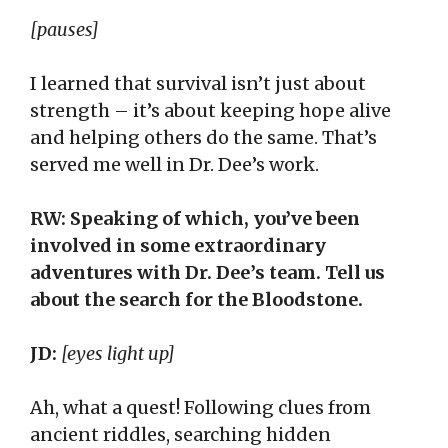
[pauses]
I learned that survival isn’t just about
strength – it’s about keeping hope alive
and helping others do the same. That’s
served me well in Dr. Dee’s work.
RW: Speaking of which, you’ve been
involved in some extraordinary
adventures with Dr. Dee’s team. Tell us
about the search for the Bloodstone.
JD:
[eyes light up]
Ah, what a quest! Following clues from
ancient riddles, searching hidden