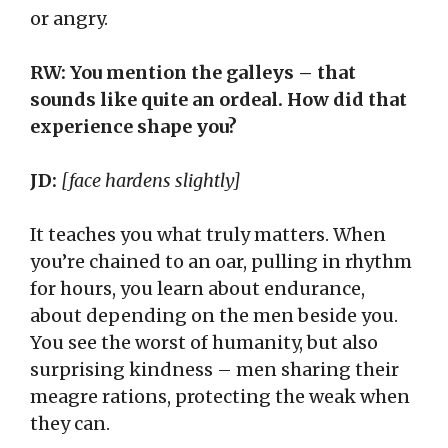
or angry.
RW: You mention the galleys – that
sounds like quite an ordeal. How did that
experience shape you?
JD:
[face hardens slightly]
It teaches you what truly matters. When
you’re chained to an oar, pulling in rhythm
for hours, you learn about endurance,
about depending on the men beside you.
You see the worst of humanity, but also
surprising kindness – men sharing their
meagre rations, protecting the weak when
they can.