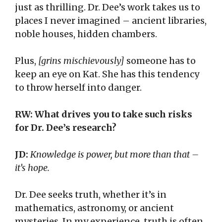
just as thrilling. Dr. Dee’s work takes us to
places I never imagined – ancient libraries,
noble houses, hidden chambers.
Plus,
[grins mischievously]
someone has to
keep an eye on Kat. She has this tendency
to throw herself into danger.
RW: What drives you to take such risks
for Dr. Dee’s research?
JD:
Knowledge is power, but more than that –
it’s hope.
Dr. Dee seeks truth, whether it’s in
mathematics, astronomy, or ancient
mysteries. In my experience, truth is often