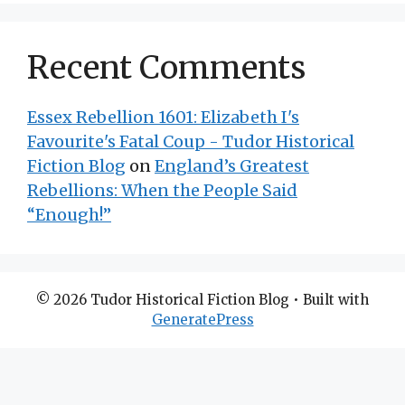
Recent Comments
Essex Rebellion 1601: Elizabeth I's
Favourite's Fatal Coup - Tudor Historical
Fiction Blog
on
England’s Greatest
Rebellions: When the People Said
“Enough!”
© 2026 Tudor Historical Fiction Blog
• Built with
GeneratePress