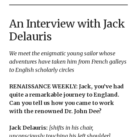
An Interview with Jack
Delauris
We meet the enigmatic young sailor whose
adventures have taken him from French galleys
to English scholarly circles
RENAISSANCE WEEKLY: Jack, you’ve had
quite a remarkable journey to England.
Can you tell us how you came to work
with the renowned Dr. John Dee?
Jack Delauris:
[shifts in his chair,
unconsciously touching his left shoulder]