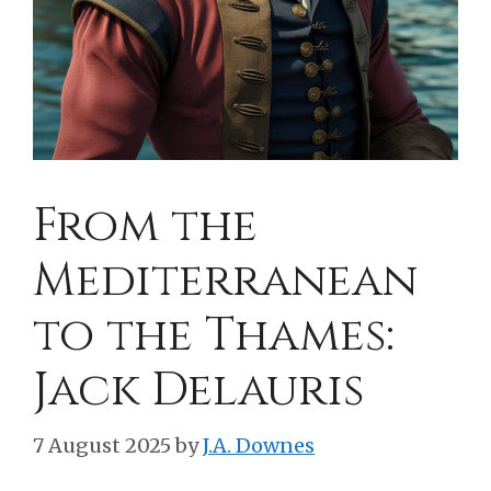
From the
Mediterranean
to the Thames:
Jack Delauris
7 August 2025
by
J.A. Downes