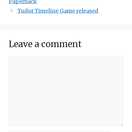
Paperback
Tudor Timeline Game released
Leave a comment
Comment