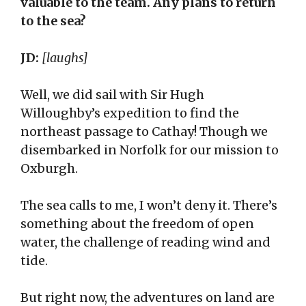
valuable to the team. Any plans to return
to the sea?
JD:
[laughs]
Well, we did sail with Sir Hugh
Willoughby’s expedition to find the
northeast passage to Cathay! Though we
disembarked in Norfolk for our mission to
Oxburgh.
The sea calls to me, I won’t deny it. There’s
something about the freedom of open
water, the challenge of reading wind and
tide.
But right now, the adventures on land are