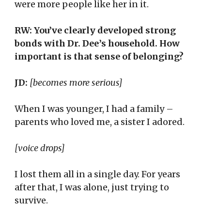
were more people like her in it.
RW: You’ve clearly developed strong
bonds with Dr. Dee’s household. How
important is that sense of belonging?
JD:
[becomes more serious]
When I was younger, I had a family –
parents who loved me, a sister I adored.
[voice drops]
I lost them all in a single day. For years
after that, I was alone, just trying to
survive.