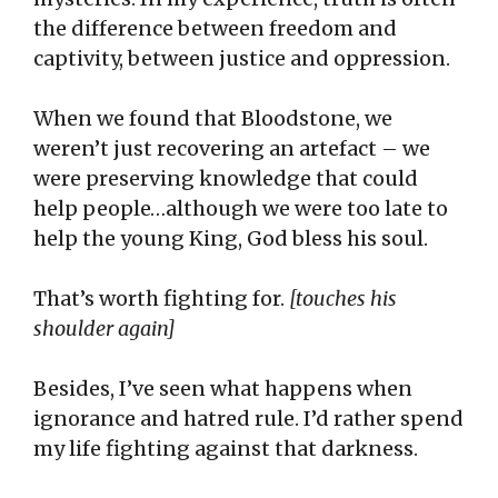
the difference between freedom and
captivity, between justice and oppression.
When we found that Bloodstone, we
weren’t just recovering an artefact – we
were preserving knowledge that could
help people…although we were too late to
help the young King, God bless his soul.
That’s worth fighting for.
[touches his
shoulder again]
Besides, I’ve seen what happens when
ignorance and hatred rule. I’d rather spend
my life fighting against that darkness.