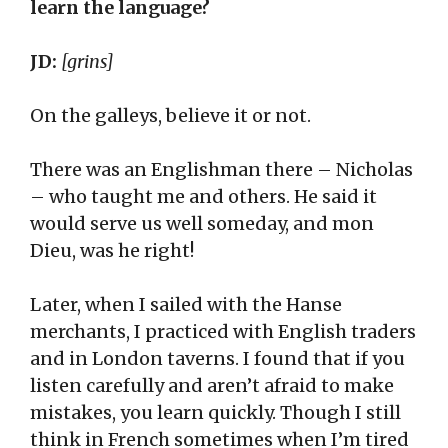
learn the language?
JD:
[grins]
On the galleys, believe it or not.
There was an Englishman there – Nicholas
– who taught me and others. He said it
would serve us well someday, and mon
Dieu, was he right!
Later, when I sailed with the Hanse
merchants, I practiced with English traders
and in London taverns. I found that if you
listen carefully and aren’t afraid to make
mistakes, you learn quickly. Though I still
think in French sometimes when I’m tired