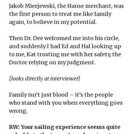
Jakob Mierjewski, the Hanse merchant, was
the first person to treat me like family
again, to believe in my potential.
Then Dr. Dee welcomed me into his circle,
and suddenly I had Ed and Hal looking up
to me, Kat trusting me with her safety, the
Doctor relying on my judgment.
[looks directly at interviewer]
Family isn’t just blood – it’s the people
who stand with you when everything goes
wrong.
RW: Your sailing experience seems quite