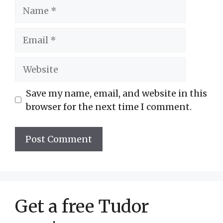
Name
Email
Website
Save my name, email, and website in this
browser for the next time I comment.
Get a free Tudor