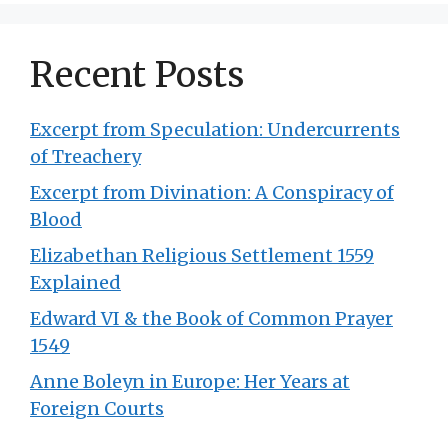
Recent Posts
Excerpt from Speculation: Undercurrents
of Treachery
Excerpt from Divination: A Conspiracy of
Blood
Elizabethan Religious Settlement 1559
Explained
Edward VI & the Book of Common Prayer
1549
Anne Boleyn in Europe: Her Years at
Foreign Courts