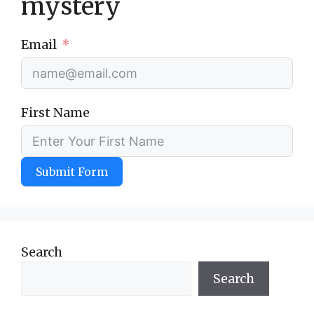
mystery
Email
First Name
Submit Form
Search
Search