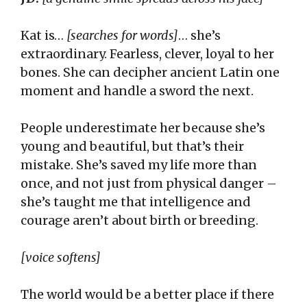
Kat is…
[searches for words]
… she’s
extraordinary. Fearless, clever, loyal to her
bones. She can decipher ancient Latin one
moment and handle a sword the next.
People underestimate her because she’s
young and beautiful, but that’s their
mistake. She’s saved my life more than
once, and not just from physical danger –
she’s taught me that intelligence and
courage aren’t about birth or breeding.
[voice softens]
The world would be a better place if there