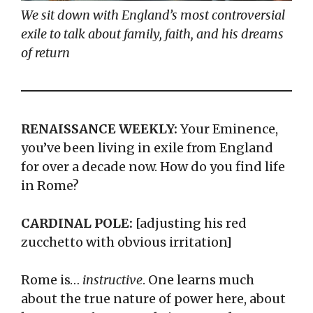
We sit down with England’s most controversial
exile to talk about family, faith, and his dreams
of return
RENAISSANCE WEEKLY:
Your Eminence,
you’ve been living in exile from England
for over a decade now. How do you find life
in Rome?
CARDINAL POLE:
[adjusting his red
zucchetto with obvious irritation]
Rome is…
instructive
. One learns much
about the true nature of power here, about