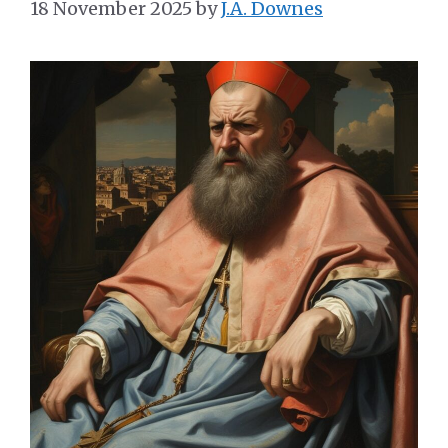
18 November 2025
by
J.A. Downes