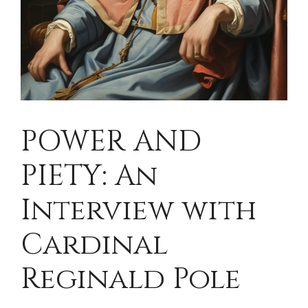
POWER AND
PIETY: An
Interview with
Cardinal
Reginald Pole