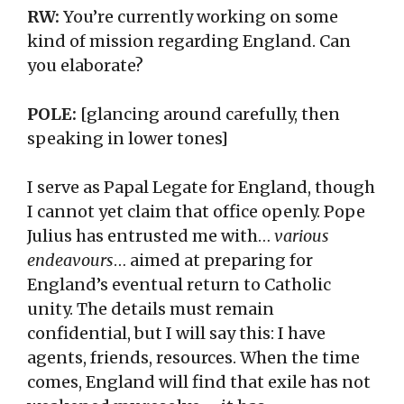
RW:
You’re currently working on some
kind of mission regarding England. Can
you elaborate?
POLE:
[glancing around carefully, then
speaking in lower tones]
I serve as Papal Legate for England, though
I cannot yet claim that office openly. Pope
Julius has entrusted me with…
various
endeavours
… aimed at preparing for
England’s eventual return to Catholic
unity. The details must remain
confidential, but I will say this: I have
agents, friends, resources. When the time
comes, England will find that exile has not