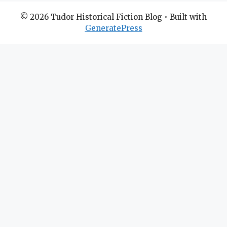
© 2026 Tudor Historical Fiction Blog
• Built with
GeneratePress