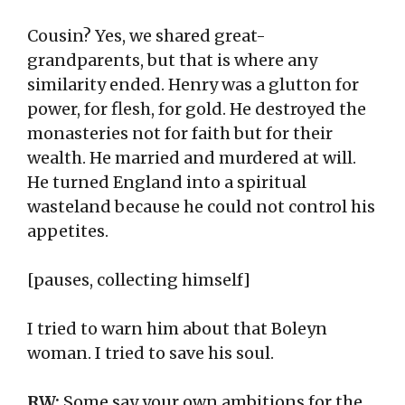
Cousin? Yes, we shared great-
grandparents, but that is where any
similarity ended. Henry was a glutton for
power, for flesh, for gold. He destroyed the
monasteries not for faith but for their
wealth. He married and murdered at will.
He turned England into a spiritual
wasteland because he could not control his
appetites.
[pauses, collecting himself]
I tried to warn him about that Boleyn
woman. I tried to save his soul.
RW:
Some say your own ambitions for the