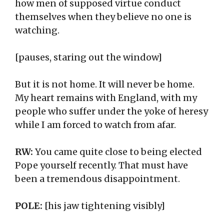
how men of supposed virtue conduct
themselves when they believe no one is
watching.
[pauses, staring out the window]
But it is not home. It will never be home.
My heart remains with England, with my
people who suffer under the yoke of heresy
while I am forced to watch from afar.
RW:
You came quite close to being elected
Pope yourself recently. That must have
been a tremendous disappointment.
POLE:
[his jaw tightening visibly]