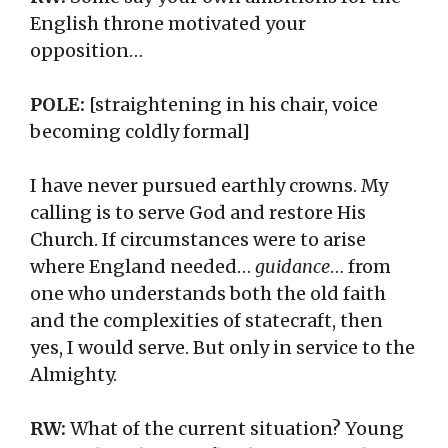
English throne motivated your
opposition…
POLE:
[straightening in his chair, voice
becoming coldly formal]
I have never pursued earthly crowns. My
calling is to serve God and restore His
Church. If circumstances were to arise
where England needed…
guidance
… from
one who understands both the old faith
and the complexities of statecraft, then
yes, I would serve. But only in service to the
Almighty.
RW:
What of the current situation? Young