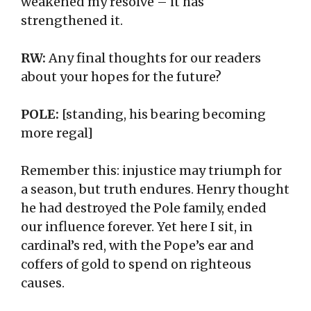
weakened my resolve – it has
strengthened it.
RW:
Any final thoughts for our readers
about your hopes for the future?
POLE:
[standing, his bearing becoming
more regal]
Remember this: injustice may triumph for
a season, but truth endures. Henry thought
he had destroyed the Pole family, ended
our influence forever. Yet here I sit, in
cardinal’s red, with the Pope’s ear and
coffers of gold to spend on righteous
causes.