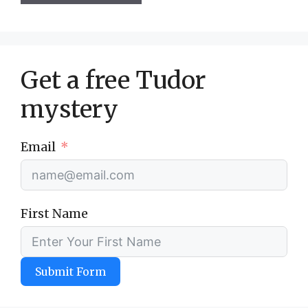
Get a free Tudor
mystery
Email
First Name
Submit Form