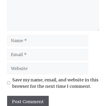
Name
Email
Website
Save my name, email, and website in this
browser for the next time I comment.