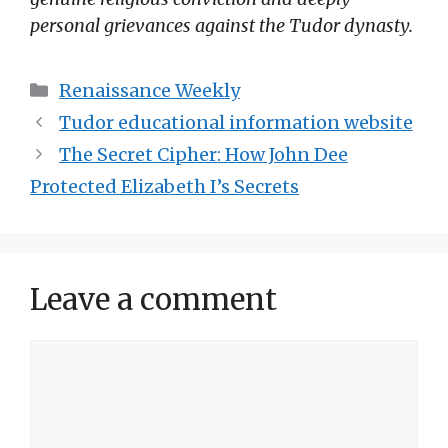
personal grievances against the Tudor dynasty.
Categories
Renaissance Weekly
Tudor educational information website
The Secret Cipher: How John Dee
Protected Elizabeth I’s Secrets
Leave a comment
Comment