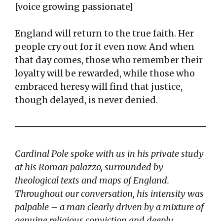
[voice growing passionate]
England will return to the true faith. Her
people cry out for it even now. And when
that day comes, those who remember their
loyalty will be rewarded, while those who
embraced heresy will find that justice,
though delayed, is never denied.
Cardinal Pole spoke with us in his private study
at his Roman palazzo, surrounded by
theological texts and maps of England.
Throughout our conversation, his intensity was
palpable – a man clearly driven by a mixture of
genuine religious conviction and deeply