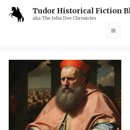
Skip
Tudor Historical Fiction B
to
aka The John Dee Chronicles
content
Menu