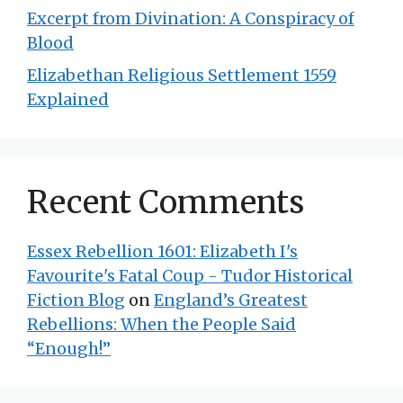
Excerpt from Divination: A Conspiracy of
Blood
Elizabethan Religious Settlement 1559
Explained
Recent Comments
Essex Rebellion 1601: Elizabeth I's
Favourite's Fatal Coup - Tudor Historical
Fiction Blog
on
England’s Greatest
Rebellions: When the People Said
“Enough!”