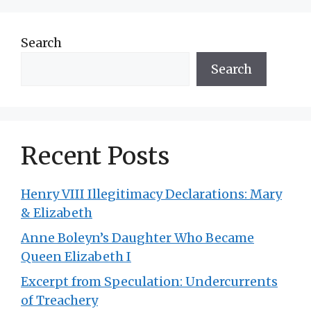
Search
Search
Recent Posts
Henry VIII Illegitimacy Declarations: Mary
& Elizabeth
Anne Boleyn’s Daughter Who Became
Queen Elizabeth I
Excerpt from Speculation: Undercurrents
of Treachery