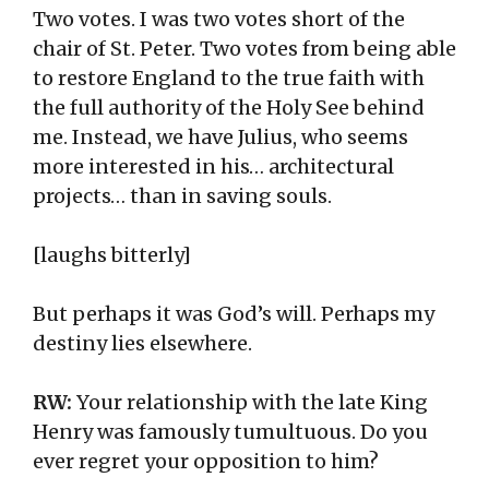
Two votes. I was two votes short of the
chair of St. Peter. Two votes from being able
to restore England to the true faith with
the full authority of the Holy See behind
me. Instead, we have Julius, who seems
more interested in his… architectural
projects… than in saving souls.
[laughs bitterly]
But perhaps it was God’s will. Perhaps my
destiny lies elsewhere.
RW:
Your relationship with the late King
Henry was famously tumultuous. Do you
ever regret your opposition to him?