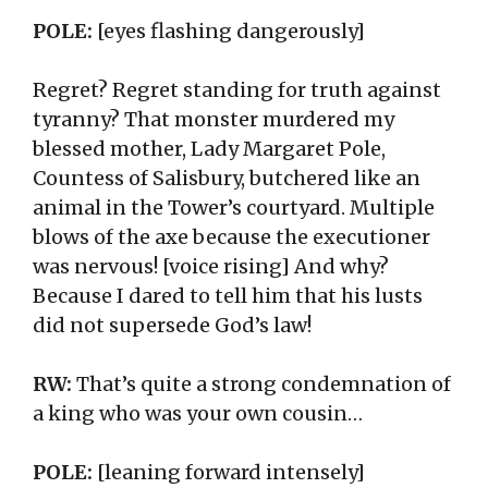
POLE:
[eyes flashing dangerously]
Regret? Regret standing for truth against
tyranny? That monster murdered my
blessed mother, Lady Margaret Pole,
Countess of Salisbury, butchered like an
animal in the Tower’s courtyard. Multiple
blows of the axe because the executioner
was nervous! [voice rising] And why?
Because I dared to tell him that his lusts
did not supersede God’s law!
RW:
That’s quite a strong condemnation of
a king who was your own cousin…
POLE:
[leaning forward intensely]