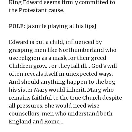
King Edward seems firmly committed to
the Protestant cause.
POLE:
[a smile playing at his lips]
Edward is but a child, influenced by
grasping men like Northumberland who
use religion as a mask for their greed.
Children grow… or they fall ill… God’s will
often reveals itself in unexpected ways.
And should anything happen to the boy,
his sister Mary would inherit. Mary, who
remains faithful to the true Church despite
all pressures. She would need wise
counsellors, men who understand both
England and Rome…