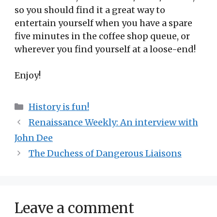
so you should find it a great way to
entertain yourself when you have a spare
five minutes in the coffee shop queue, or
wherever you find yourself at a loose-end!
Enjoy!
Categories
History is fun!
Renaissance Weekly: An interview with
John Dee
The Duchess of Dangerous Liaisons
Leave a comment