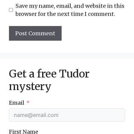
Save my name, email, and website in this
browser for the next time I comment.
Get a free Tudor
mystery
Email
First Name