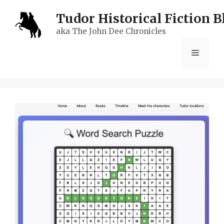
Skip
Tudor Historical Fiction B
to
aka The John Dee Chronicles
content
Menu