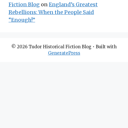
Fiction Blog
on
England’s Greatest
Rebellions: When the People Said
“Enough!”
© 2026 Tudor Historical Fiction Blog
• Built with
GeneratePress