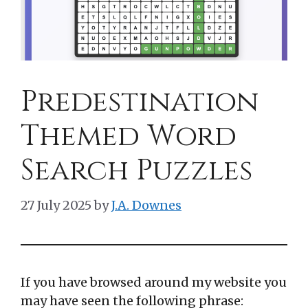
Predestination
Themed Word
Search Puzzles
27 July 2025
by
J.A. Downes
If you have browsed around my website you
may have seen the following phrase: