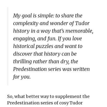
My goal is simple: to share the
complexity and wonder of Tudor
history in a way that’s memorable,
engaging, and fun. If you love
historical puzzles and want to
discover that history can be
thrilling rather than dry, the
Predestination series was written
for you.
So, what better way to supplement the
Predestination series of cosy Tudor