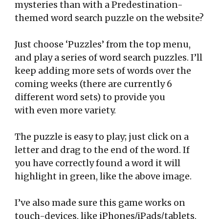
mysteries than with a Predestination-
themed word search puzzle on the website?
Just choose ‘Puzzles’ from the top menu,
and play a series of word search puzzles. I’ll
keep adding more sets of words over the
coming weeks (there are currently 6
different word sets) to provide you
with even more variety.
The puzzle is easy to play; just click on a
letter and drag to the end of the word. If
you have correctly found a word it will
highlight in green, like the above image.
I’ve also made sure this game works on
touch-devices, like iPhones/iPads/tablets,