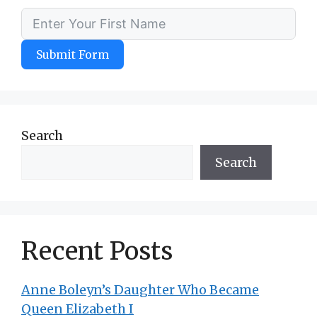
Submit Form
Search
Search
Recent Posts
Anne Boleyn’s Daughter Who Became
Queen Elizabeth I