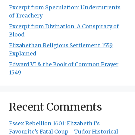
Excerpt from Speculation: Undercurrents
of Treachery
Excerpt from Divination: A Conspiracy of
Blood
Elizabethan Religious Settlement 1559
Explained
Edward VI & the Book of Common Prayer
1549
Recent Comments
Essex Rebellion 1601: Elizabeth I's
Favourite's Fatal Coup - Tudor Historical