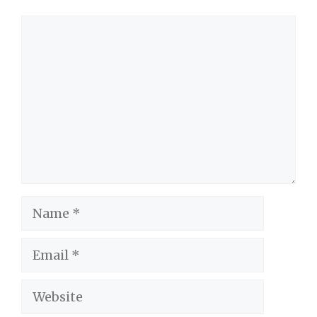
Comment
Name
Email
Website