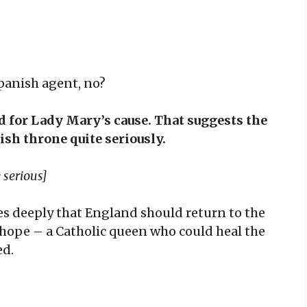
Spanish agent, no?
d for Lady Mary’s cause. That suggests the
sh throne quite seriously.
 serious]
es deeply that England should return to the
 hope – a Catholic queen who could heal the
ed.