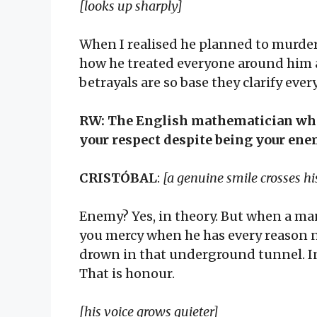
[looks up sharply]
When I realised he planned to murder
how he treated everyone around him 
betrayals are so base they clarify ever
RW: The English mathematician who
your respect despite being your ene
CRISTÓBAL
:
[a genuine smile crosses h
Enemy? Yes, in theory. But when a ma
you mercy when he has every reason 
drown in that underground tunnel. In
That is honour.
[his voice grows quieter]