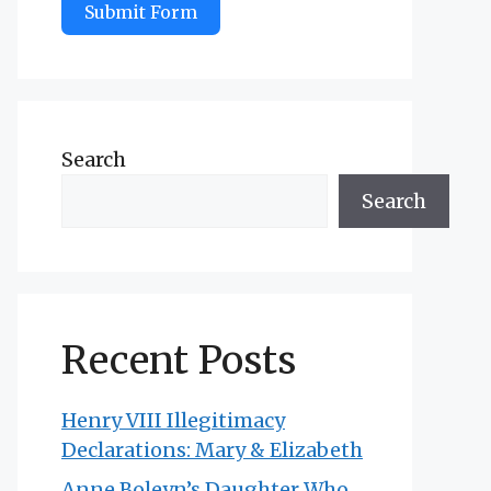
Submit Form
Search
Search
Recent Posts
Henry VIII Illegitimacy
Declarations: Mary & Elizabeth
Anne Boleyn’s Daughter Who