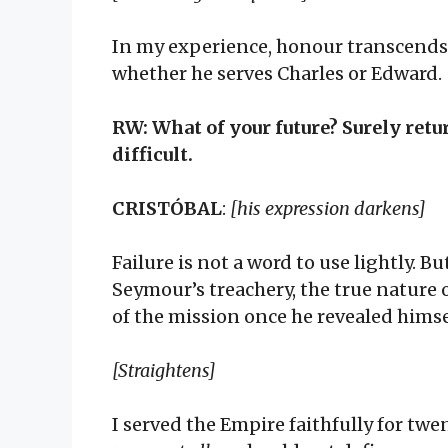
In my experience, honour transcends 
whether he serves Charles or Edward.
RW: What of your future? Surely retu
difficult.
CRISTÓBAL
:
[his expression darkens]
Failure is not a word to use lightly. 
Seymour’s treachery, the true nature 
of the mission once he revealed himse
[Straightens]
I served the Empire faithfully for tw