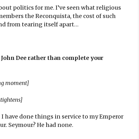
out politics for me. I’ve seen what religious
members the Reconquista, the cost of such
nd from tearing itself apart…
p John Dee rather than complete your
long moment]
 tightens]
e. I have done things in service to my Emperor
our. Seymour? He had none.