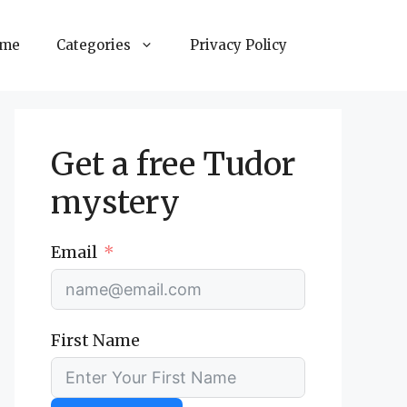
ome
Categories
Privacy Policy
Get a free Tudor
mystery
Email
First Name