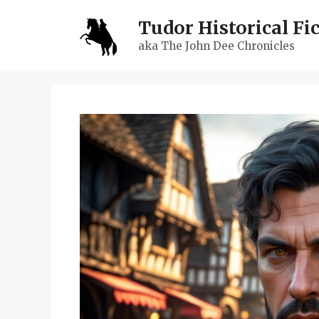
Skip
Tudor Historical Fi
to
content
aka The John Dee Chronicles