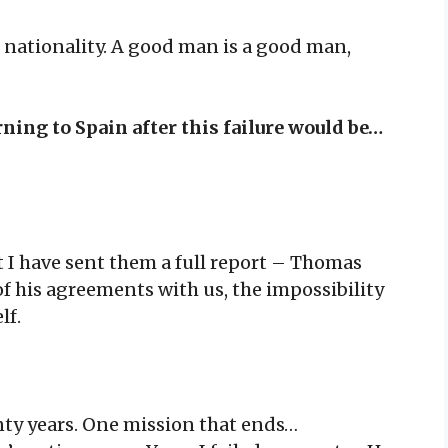
nationality. A good man is a good man,
rning to Spain after this failure would be…
But I have sent them a full report – Thomas
of his agreements with us, the impossibility
lf.
enty years. One mission that ends…