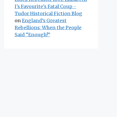
I's Favourite's Fatal Coup -
Tudor Historical Fiction Blog
on
England’s Greatest
Rebellions: When the People
Said “Enough!”