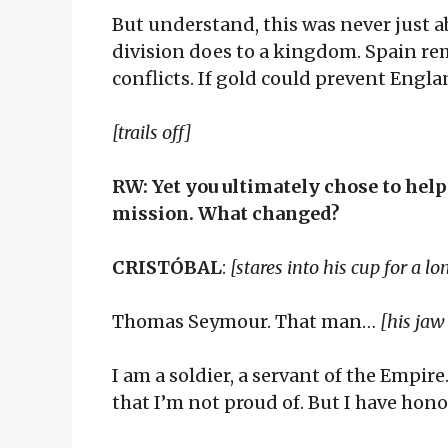
But understand, this was never just ab
division does to a kingdom. Spain re
conflicts. If gold could prevent Engla
[trails off]
RW: Yet you ultimately chose to hel
mission. What changed?
CRISTÓBAL
:
[stares into his cup for a 
Thomas Seymour. That man…
[his jaw
I am a soldier, a servant of the Empir
that I’m not proud of. But I have hon