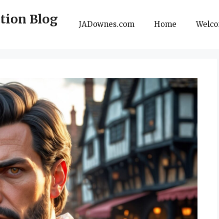
ction Blog
JADownes.com
Home
Welc