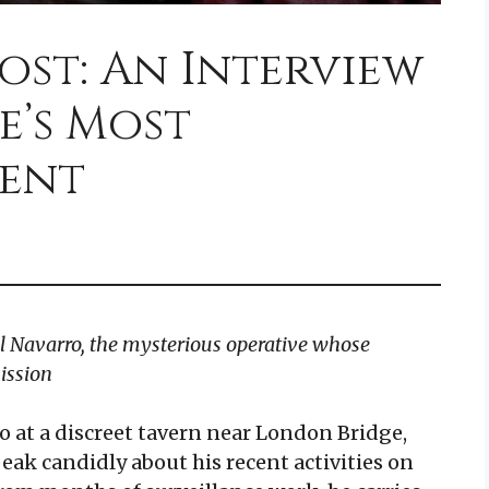
ost: An Interview
e’s Most
gent
l Navarro, the mysterious operative whose
ission
o at a discreet tavern near London Bridge,
ak candidly about his recent activities on