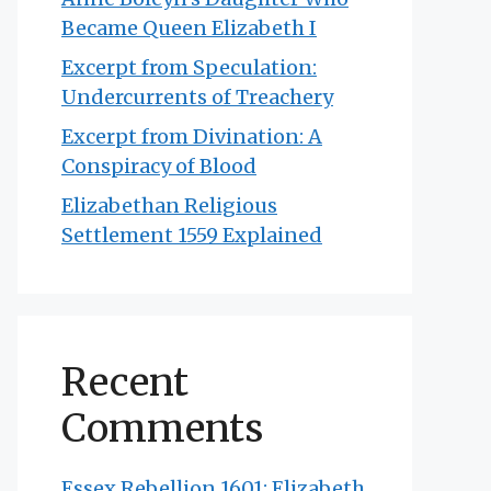
Became Queen Elizabeth I
Excerpt from Speculation:
Undercurrents of Treachery
Excerpt from Divination: A
Conspiracy of Blood
Elizabethan Religious
Settlement 1559 Explained
Recent
Comments
Essex Rebellion 1601: Elizabeth