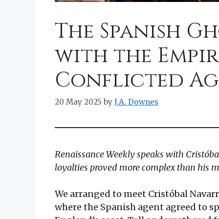
The Spanish Gh
with the Empir
Conflicted A
20 May 2025
by
J.A. Downes
Renaissance Weekly speaks with Cristóba
loyalties proved more complex than his m
We arranged to meet Cristóbal Navarr
where the Spanish agent agreed to spe