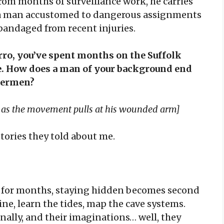
rom months of surveillance work, he carries
f a man accustomed to dangerous assignments
 bandaged from recent injuries.
, you’ve spent months on the Suffolk
e. How does a man of your background end
shermen?
g as the movement pulls at his wounded arm]
stories they told about me.
 for months, staying hidden becomes second
ine, learn the tides, map the cave systems.
ally, and their imaginations… well, they