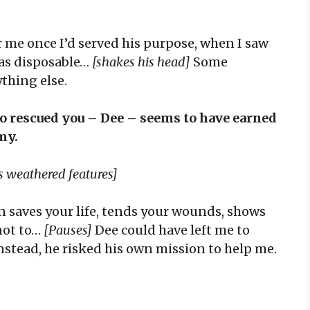
 me once I’d served his purpose, when I saw
as disposable…
[shakes his head]
Some
ything else.
 rescued you – Dee – seems to have earned
my.
is weathered features]
n saves your life, tends your wounds, shows
not to…
[Pauses]
Dee could have left me to
stead, he risked his own mission to help me.