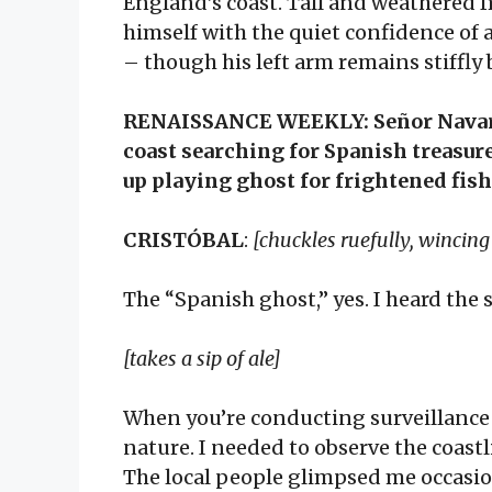
England’s coast. Tall and weathered f
himself with the quiet confidence o
– though his left arm remains stiffly
RENAISSANCE WEEKLY: Señor Navarro
coast searching for Spanish treasur
up playing ghost for frightened fi
CRISTÓBAL
:
[chuckles ruefully, wincin
The “Spanish ghost,” yes. I heard the 
[takes a sip of ale]
When you’re conducting surveillance
nature. I needed to observe the coastl
The local people glimpsed me occasion