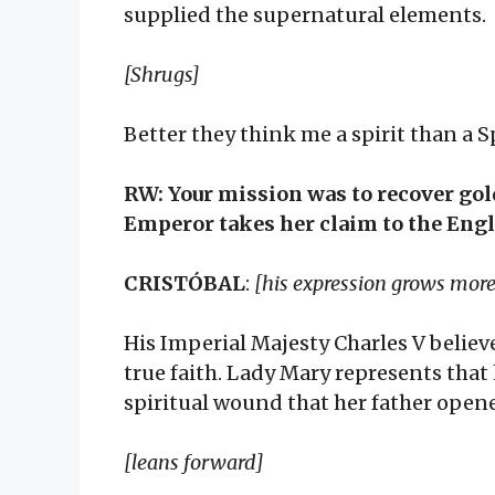
supplied the supernatural elements.
[Shrugs]
Better they think me a spirit than a 
RW: Your mission was to recover gol
Emperor takes her claim to the Engli
CRISTÓBAL
:
[his expression grows more
His Imperial Majesty Charles V believ
true faith. Lady Mary represents that
spiritual wound that her father open
[leans forward]