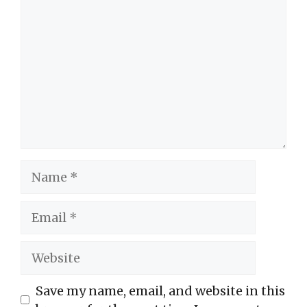
Name
Email
Website
Save my name, email, and website in this