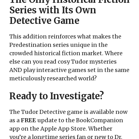
Series with Its Own
Detective Game
This addition reinforces what makes the
Predestination series unique in the
crowded historical fiction market. Where
else can you read cosy Tudor mysteries
AND play interactive games set in the same
meticulously researched world?
Ready to Investigate?
The Tudor Detective game is available now
as a
FREE
update to the BookCompanion
app on the Apple App Store. Whether
you’re a longtime series fan or new to Dr.