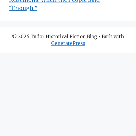
“Enough!”
© 2026 Tudor Historical Fiction Blog
• Built with
GeneratePress