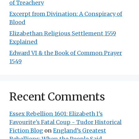
of Treachery
Excerpt from Divination: A Conspiracy of
Blood
Elizabethan Religious Settlement 1559
Explained
Edward VI & the Book of Common Prayer
1549
Recent Comments
Essex Rebellion 1601: Elizabeth I's
Favourite's Fatal Coup - Tudor Historical
Fiction Blog
on
England’s Greatest
Rebellions: When the People Said