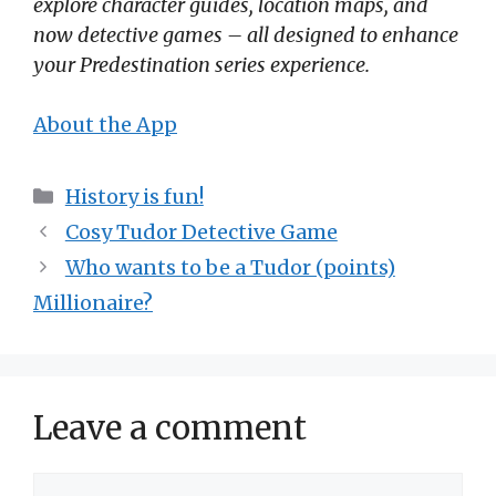
explore character guides, location maps, and
now detective games – all designed to enhance
your Predestination series experience.
About the App
Categories
History is fun!
Cosy Tudor Detective Game
Who wants to be a Tudor (points)
Millionaire?
Leave a comment
Comment