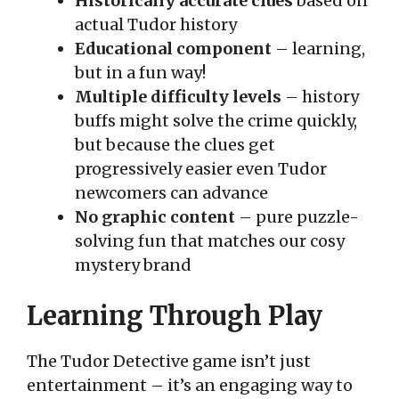
Historically accurate clues
based on
actual Tudor history
Educational component
– learning,
but in a fun way!
Multiple difficulty levels
– history
buffs might solve the crime quickly,
but because the clues get
progressively easier even Tudor
newcomers can advance
No graphic content
– pure puzzle-
solving fun that matches our cosy
mystery brand
Learning Through Play
The Tudor Detective game isn’t just
entertainment – it’s an engaging way to