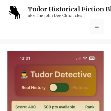
Skip
Tudor Historical Fiction B
to
aka The John Dee Chronicles
content
Menu