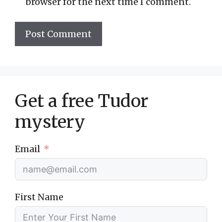
browser for the next time I comment.
Get a free Tudor
mystery
Email
First Name