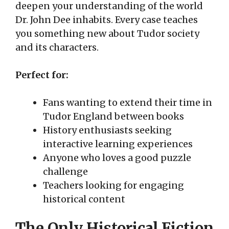
deepen your understanding of the world
Dr. John Dee inhabits. Every case teaches
you something new about Tudor society
and its characters.
Perfect for:
Fans wanting to extend their time in
Tudor England between books
History enthusiasts seeking
interactive learning experiences
Anyone who loves a good puzzle
challenge
Teachers looking for engaging
historical content
The Only Historical Fiction