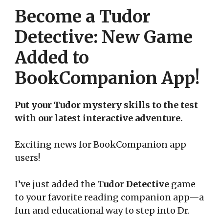
Become a Tudor
Detective: New Game
Added to
BookCompanion App!
Put your Tudor mystery skills to the test
with our latest interactive adventure.
Exciting news for BookCompanion app
users!
I’ve just added the
Tudor Detective
game
to your favorite reading companion app—a
fun and educational way to step into Dr.