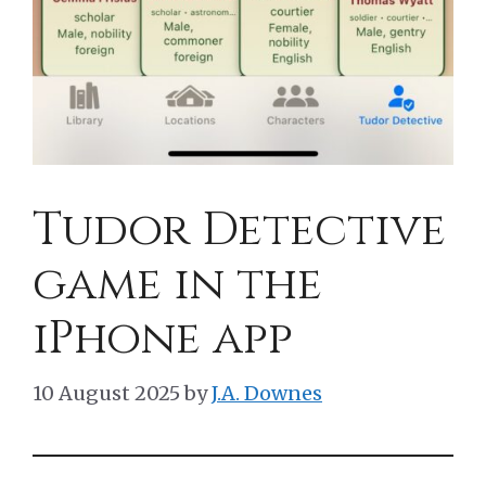
Tudor Detective
game in the
iPhone app
10 August 2025
by
J.A. Downes