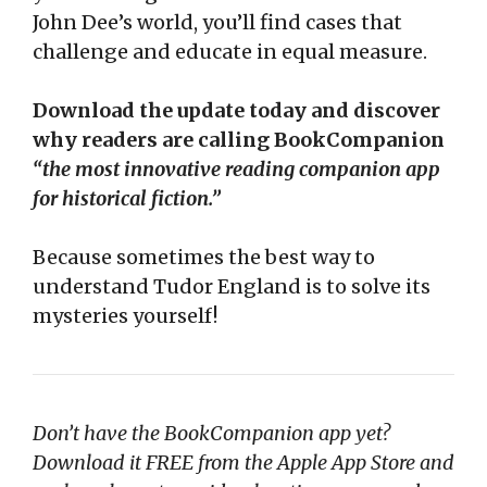
John Dee’s world, you’ll find cases that
challenge and educate in equal measure.
Download the update today and discover
why readers are calling BookCompanion
“the most innovative reading companion app
for historical fiction.”
Because sometimes the best way to
understand Tudor England is to solve its
mysteries yourself!
Don’t have the BookCompanion app yet?
Download it FREE from the Apple App Store and