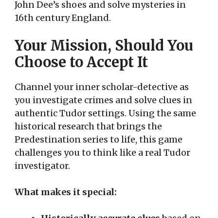
John Dee’s shoes and solve mysteries in
16th century England.
Your Mission, Should You
Choose to Accept It
Channel your inner scholar-detective as
you investigate crimes and solve clues in
authentic Tudor settings. Using the same
historical research that brings the
Predestination series to life, this game
challenges you to think like a real Tudor
investigator.
What makes it special: