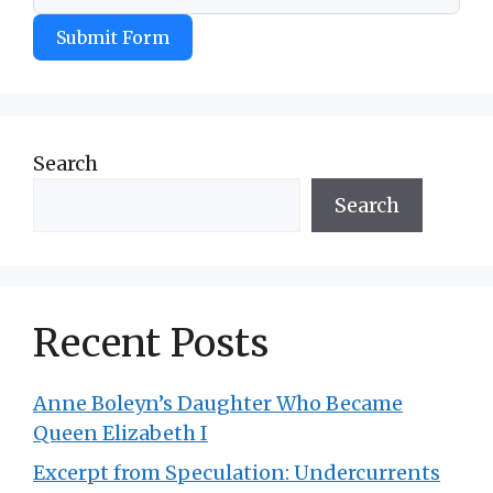
Submit Form
Search
Search
Recent Posts
Anne Boleyn’s Daughter Who Became
Queen Elizabeth I
Excerpt from Speculation: Undercurrents