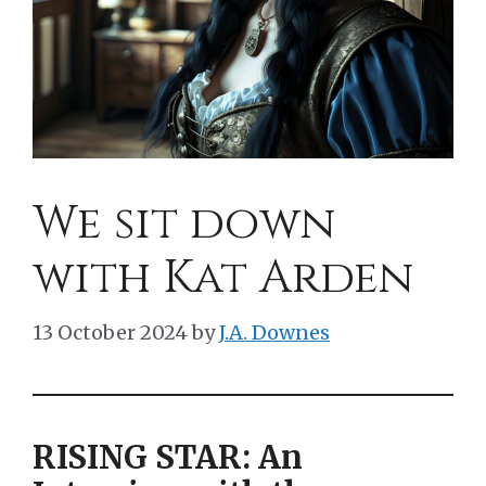
We sit down
with Kat Arden
13 October 2024
by
J.A. Downes
RISING STAR: An