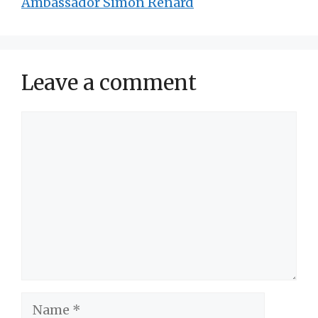
Ambassador Simon Renard
Leave a comment
Comment
Name