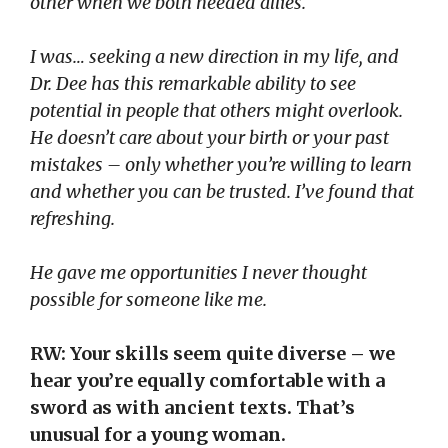
other when we both needed allies.
I
was… seeking a new direction in my life, and
Dr. Dee has this remarkable ability to see
potential in people that others might overlook.
He doesn’t care about your birth or your past
mistakes – only whether you’re willing to learn
and whether you can be trusted. I’ve found that
refreshing.
He gave me opportunities I never thought
possible for someone like me.
RW: Your skills seem quite diverse – we
hear you’re equally comfortable with a
sword as with ancient texts. That’s
unusual for a young woman.