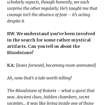
scholarly aspects, though honestly, we each
surprise the other regularly. He’s taught me that
courage isn’t the absence of fear – it’s acting
despite it.
RW: We understand you’ve been involved
in the search for some rather mystical
artifacts. Can you tell us about the
Bloodstone?
KA:
[leans forward, becoming more animated]
Ah, now that’s a tale worth telling!
The Bloodstone of Boiorix – what a quest that
was. Ancient clues, hidden chambers, secret
societies… it was like living inside one of those