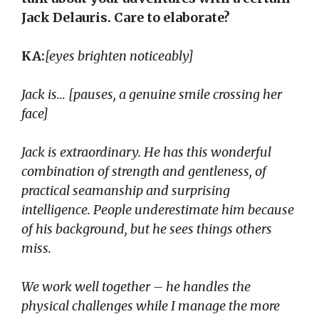
Jack Delauris. Care to elaborate?
KA:
[eyes brighten noticeably]
Jack is… [pauses, a genuine smile crossing her
face]
Jack is extraordinary. He has this wonderful
combination of strength and gentleness, of
practical seamanship and surprising
intelligence. People underestimate him because
of his background, but he sees things others
miss.
We work well together – he handles the
physical challenges while I manage the more