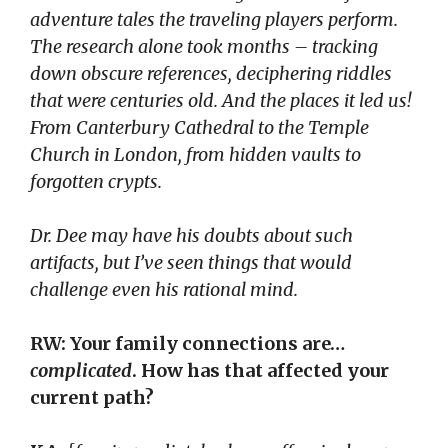
adventure tales the traveling players perform.
The research alone took months – tracking
down obscure references, deciphering riddles
that were centuries old. And the places it led us!
From Canterbury Cathedral to the Temple
Church in London, from hidden vaults to
forgotten crypts.
Dr. Dee may have his doubts about such
artifacts, but I’ve seen things that would
challenge even his rational mind.
RW: Your family connections are…
complicated
. How has that affected your
current path?