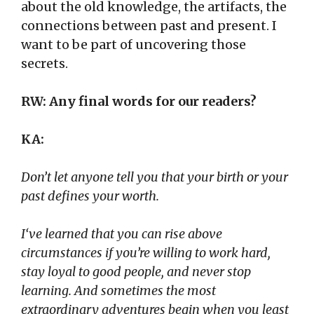
about the old knowledge, the artifacts, the
connections between past and present. I
want to be part of uncovering those
secrets.
RW: Any final words for our readers?
KA:
Don’t let anyone tell you that your birth or your
past defines your worth.
I
‘ve learned that you can rise above
circumstances if you’re willing to work hard,
stay loyal to good people, and never stop
learning. And sometimes the most
extraordinary adventures begin when you least