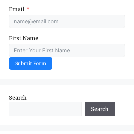
Email
First Name
Submit Form
Search
Search