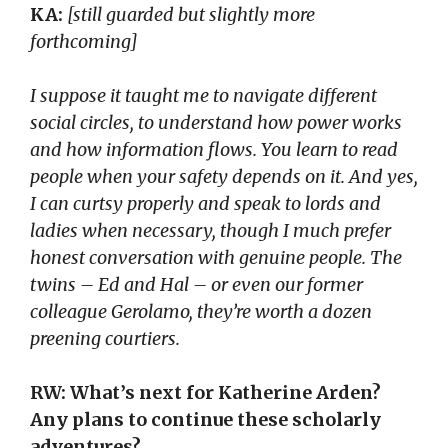
KA:
[still guarded but slightly more
forthcoming]
I suppose it taught me to navigate different
social circles, to understand how power works
and how information flows. You learn to read
people when your safety depends on it. And yes,
I can curtsy properly and speak to lords and
ladies when necessary, though I much prefer
honest conversation with genuine people. The
twins – Ed and Hal – or even our former
colleague Gerolamo, they’re worth a dozen
preening courtiers.
RW: What’s next for Katherine Arden?
Any plans to continue these scholarly
adventures?