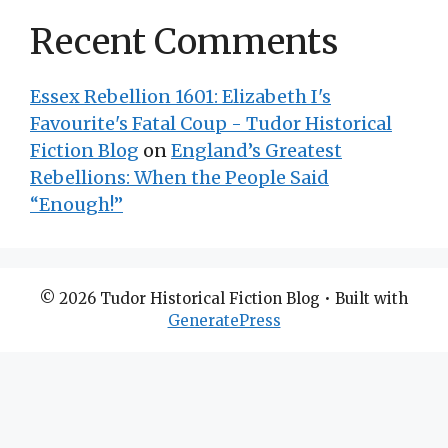
Recent Comments
Essex Rebellion 1601: Elizabeth I's
Favourite's Fatal Coup - Tudor Historical
Fiction Blog
on
England’s Greatest
Rebellions: When the People Said
“Enough!”
© 2026 Tudor Historical Fiction Blog
• Built with
GeneratePress