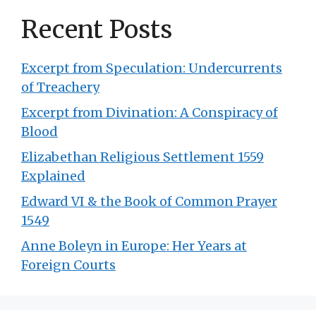
Recent Posts
Excerpt from Speculation: Undercurrents
of Treachery
Excerpt from Divination: A Conspiracy of
Blood
Elizabethan Religious Settlement 1559
Explained
Edward VI & the Book of Common Prayer
1549
Anne Boleyn in Europe: Her Years at
Foreign Courts