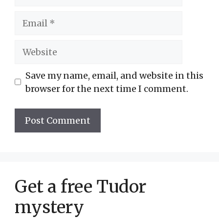
Email
Website
Save my name, email, and website in this
browser for the next time I comment.
Get a free Tudor
mystery