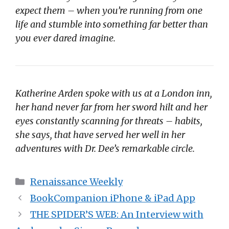
expect them – when you’re running from one
life and stumble into something far better than
you ever dared imagine.
Katherine Arden spoke with us at a London inn,
her hand never far from her sword hilt and her
eyes constantly scanning for threats – habits,
she says, that have served her well in her
adventures with Dr. Dee’s remarkable circle.
Categories
Renaissance Weekly
BookCompanion iPhone & iPad App
THE SPIDER’S WEB: An Interview with