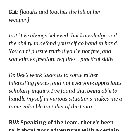
KA:
[laughs and touches the hilt of her
weapon]
Is it? I’ve always believed that knowledge and
the ability to defend yourself go hand in hand.
You can’t pursue truth if you’re not free, and
sometimes freedom requires… practical skills.
Dr. Dee’s work takes us to some rather
interesting places, and not everyone appreciates
scholarly inquiry. I’ve found that being able to
handle myself in various situations makes me a
more valuable member of the team.
RW: Speaking of the team, there’s been
talk about your adventures with a certain