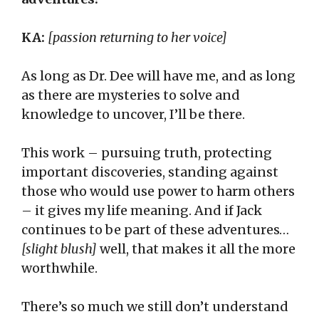
KA:
[passion returning to her voice]
As long as Dr. Dee will have me, and as long
as there are mysteries to solve and
knowledge to uncover, I’ll be there.
This work – pursuing truth, protecting
important discoveries, standing against
those who would use power to harm others
– it gives my life meaning. And if Jack
continues to be part of these adventures…
[slight blush]
well, that makes it all the more
worthwhile.
There’s so much we still don’t understand