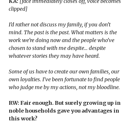
KA:
[face immediately closes off, voice becomes
clipped]
I’d rather not discuss my family, if you don’t
mind. The past is the past. What matters is the
work we’re doing now and the people who’ve
chosen to stand with me despite… despite
whatever stories they may have heard.
Some of us have to create our own families, our
own loyalties. I’ve been fortunate to find people
who judge me by my actions, not my bloodline.
RW: Fair enough. But surely growing up in
noble households gave you advantages in
this work?