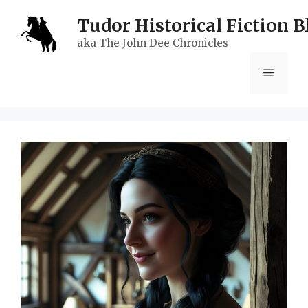
Skip
Tudor Historical Fiction B
to
aka The John Dee Chronicles
content
Menu