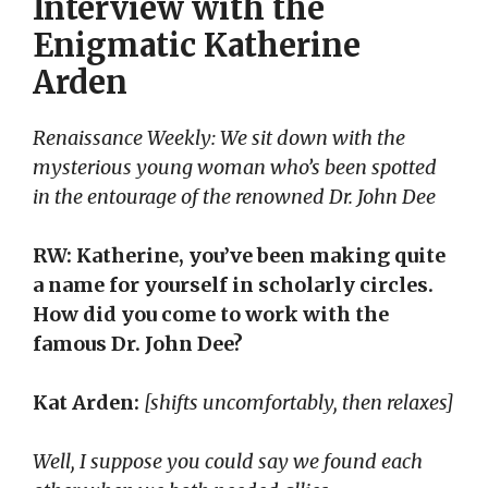
Interview with the
Enigmatic Katherine
Arden
Renaissance Weekly: We sit down with the
mysterious young woman who’s been spotted
in the entourage of the renowned Dr. John Dee
RW: Katherine, you’ve been making quite
a name for yourself in scholarly circles.
How did you come to work with the
famous Dr. John Dee?
Kat Arden:
[shifts uncomfortably, then relaxes]
Well, I suppose you could say we found each