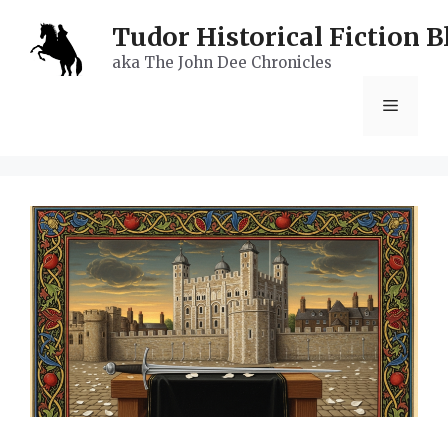
Skip
Tudor Historical Fiction B
to
aka The John Dee Chronicles
content
Menu