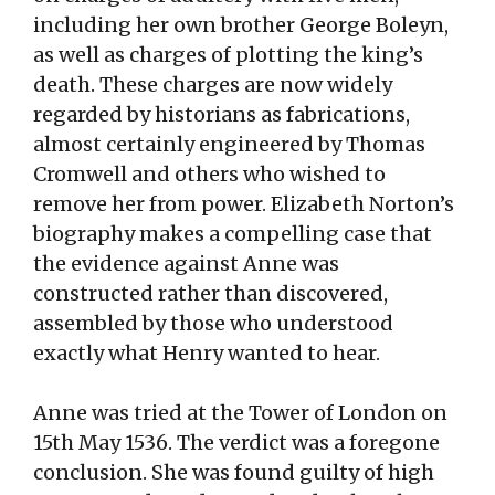
including her own brother George Boleyn,
as well as charges of plotting the king’s
death. These charges are now widely
regarded by historians as fabrications,
almost certainly engineered by Thomas
Cromwell and others who wished to
remove her from power. Elizabeth Norton’s
biography makes a compelling case that
the evidence against Anne was
constructed rather than discovered,
assembled by those who understood
exactly what Henry wanted to hear.
Anne was tried at the Tower of London on
15th May 1536. The verdict was a foregone
conclusion. She was found guilty of high