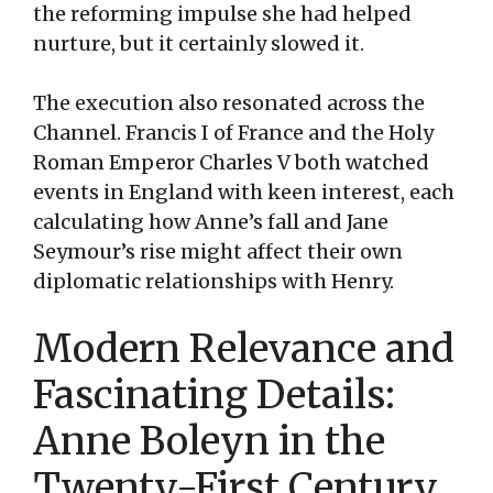
the reforming impulse she had helped
nurture, but it certainly slowed it.
The execution also resonated across the
Channel. Francis I of France and the Holy
Roman Emperor Charles V both watched
events in England with keen interest, each
calculating how Anne’s fall and Jane
Seymour’s rise might affect their own
diplomatic relationships with Henry.
Modern Relevance and
Fascinating Details:
Anne Boleyn in the
Twenty-First Century