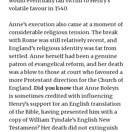
would eventually fall victim to Henry’s
volatile favour in 1540.
Anne’s execution also came at a moment of
considerable religious tension. The break
with Rome was still relatively recent, and
England’s religious identity was far from
settled. Anne herself had been a genuine
patron of evangelical reform, and her death
was a blow to those at court who favoured a
more Protestant direction for the Church of
England.
Did you know
that Anne Boleyn
is sometimes credited with influencing
Henry’s support for an English translation
of the Bible, having presented him with a
copy of William Tyndale’s English New
Testament? Her death did not extinguish