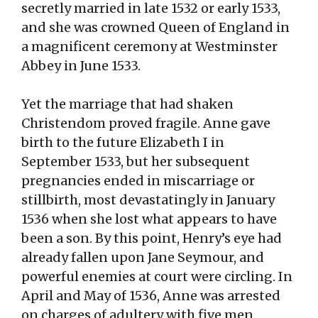
secretly married in late 1532 or early 1533,
and she was crowned Queen of England in
a magnificent ceremony at Westminster
Abbey in June 1533.
Yet the marriage that had shaken
Christendom proved fragile. Anne gave
birth to the future Elizabeth I in
September 1533, but her subsequent
pregnancies ended in miscarriage or
stillbirth, most devastatingly in January
1536 when she lost what appears to have
been a son. By this point, Henry’s eye had
already fallen upon Jane Seymour, and
powerful enemies at court were circling. In
April and May of 1536, Anne was arrested
on charges of adultery with five men,