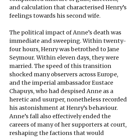
and calculation that characterised Henry’s
feelings towards his second wife.
The political impact of Anne’s death was
immediate and sweeping. Within twenty-
four hours, Henry was betrothed to Jane
Seymour. Within eleven days, they were
married. The speed of this transition
shocked many observers across Europe,
and the imperial ambassador Eustace
Chapuys, who had despised Anne as a
heretic and usurper, nonetheless recorded
his astonishment at Henry’s behaviour.
Anne’s fall also effectively ended the
careers of many of her supporters at court,
reshaping the factions that would