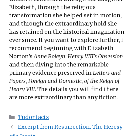
Elizabeth, through the religious
transformation she helped set in motion,
and through the extraordinary hold she
has retained on the historical imagination
ever since. If you want to explore further, I
recommend beginning with Elizabeth
Norton’s
Anne Boleyn: Henry VIII’s Obsession
and then diving into the remarkable
primary evidence preserved in
Letters and
Papers, Foreign and Domestic, of the Reign of
Henry VIII
. The details you will find there
are more extraordinary than any fiction.
Categories
Tudor facts
Excerpt from Resurrection: The Heresy