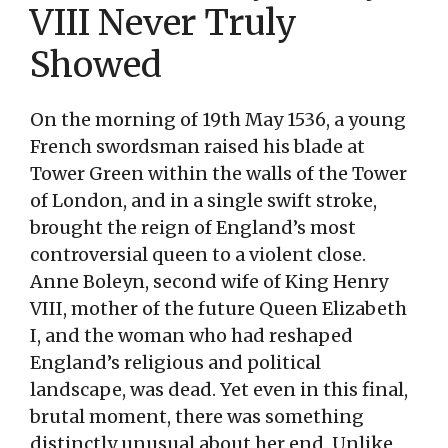
VIII Never Truly
Showed
On the morning of 19th May 1536, a young
French swordsman raised his blade at
Tower Green within the walls of the Tower
of London, and in a single swift stroke,
brought the reign of England’s most
controversial queen to a violent close.
Anne Boleyn, second wife of King Henry
VIII, mother of the future Queen Elizabeth
I, and the woman who had reshaped
England’s religious and political
landscape, was dead. Yet even in this final,
brutal moment, there was something
distinctly unusual about her end. Unlike