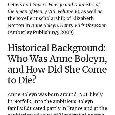
Letters and Papers, Foreign and Domestic, of
the Reign of Henry VIII, Volume 10
, as well as
the excellent scholarship of Elizabeth
Norton in
Anne Boleyn: Henry VIII’s Obsession
(Amberley Publishing, 2009).
Historical Background:
Who Was Anne Boleyn,
and How Did She Come
to Die?
Anne Boleyn was born around 1501, likely
in Norfolk, into the ambitious Boleyn
family. Educated partly in France and at the