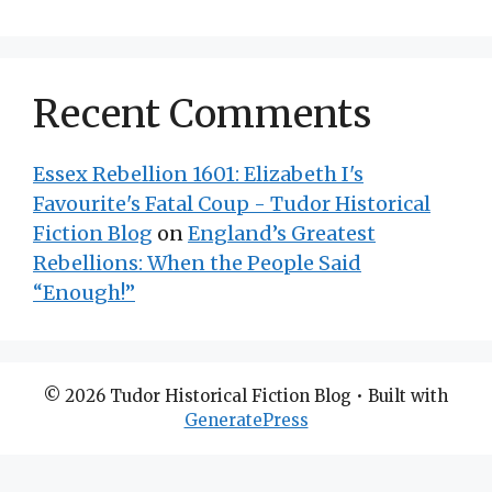
Recent Comments
Essex Rebellion 1601: Elizabeth I's
Favourite's Fatal Coup - Tudor Historical
Fiction Blog
on
England’s Greatest
Rebellions: When the People Said
“Enough!”
© 2026 Tudor Historical Fiction Blog
• Built with
GeneratePress