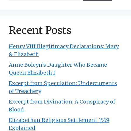
Recent Posts
Henry VIII Illegitimacy Declarations: Mary
& Elizabeth
Anne Boleyn’s Daughter Who Became
Queen Elizabeth I
Excerpt from Speculation: Undercurrents
of Treachery
Excerpt from Divination: A Conspiracy of
Blood
Elizabethan Religious Settlement 1559
Explained