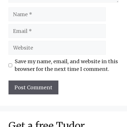
Name
Email
Website
Save my name, email, and website in this
browser for the next time I comment.
Get a free Tudor