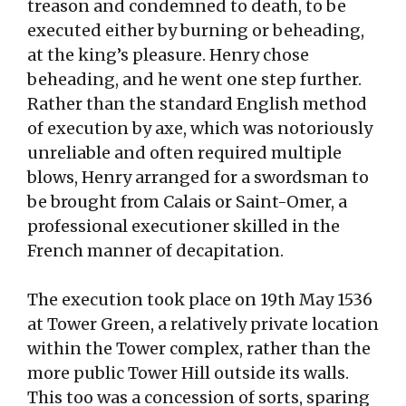
treason and condemned to death, to be
executed either by burning or beheading,
at the king’s pleasure. Henry chose
beheading, and he went one step further.
Rather than the standard English method
of execution by axe, which was notoriously
unreliable and often required multiple
blows, Henry arranged for a swordsman to
be brought from Calais or Saint-Omer, a
professional executioner skilled in the
French manner of decapitation.
The execution took place on 19th May 1536
at Tower Green, a relatively private location
within the Tower complex, rather than the
more public Tower Hill outside its walls.
This too was a concession of sorts, sparing