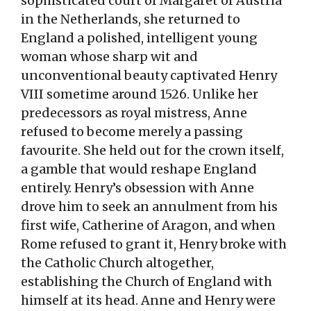
sophisticated court of Margaret of Austria
in the Netherlands, she returned to
England a polished, intelligent young
woman whose sharp wit and
unconventional beauty captivated Henry
VIII sometime around 1526. Unlike her
predecessors as royal mistress, Anne
refused to become merely a passing
favourite. She held out for the crown itself,
a gamble that would reshape England
entirely. Henry’s obsession with Anne
drove him to seek an annulment from his
first wife, Catherine of Aragon, and when
Rome refused to grant it, Henry broke with
the Catholic Church altogether,
establishing the Church of England with
himself at its head. Anne and Henry were