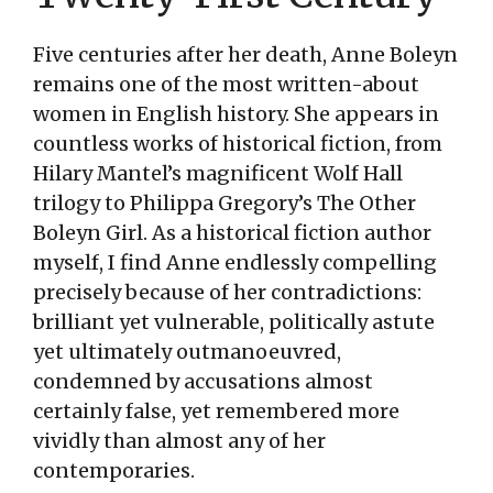
Five centuries after her death, Anne Boleyn
remains one of the most written-about
women in English history. She appears in
countless works of historical fiction, from
Hilary Mantel’s magnificent Wolf Hall
trilogy to Philippa Gregory’s The Other
Boleyn Girl. As a historical fiction author
myself, I find Anne endlessly compelling
precisely because of her contradictions:
brilliant yet vulnerable, politically astute
yet ultimately outmanoeuvred,
condemned by accusations almost
certainly false, yet remembered more
vividly than almost any of her
contemporaries.