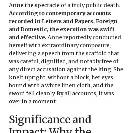
Anne the spectacle of a truly public death.
According to contemporary accounts
recorded in Letters and Papers, Foreign
and Domestic, the execution was swift
and effective.
Anne reportedly conducted
herself with extraordinary composure,
delivering a speech from the scaffold that
was careful, dignified, and notably free of
any direct accusation against the king. She
knelt upright, without a block, her eyes
bound with a white linen cloth, and the
sword fell cleanly. By all accounts, it was
over in a moment.
Significance and
Impact: Why the