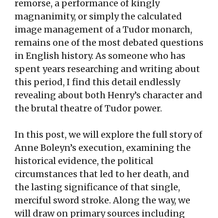
remorse, a performance of kingly
magnanimity, or simply the calculated
image management of a Tudor monarch,
remains one of the most debated questions
in English history. As someone who has
spent years researching and writing about
this period, I find this detail endlessly
revealing about both Henry’s character and
the brutal theatre of Tudor power.
In this post, we will explore the full story of
Anne Boleyn’s execution, examining the
historical evidence, the political
circumstances that led to her death, and
the lasting significance of that single,
merciful sword stroke. Along the way, we
will draw on primary sources including