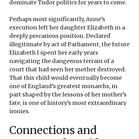
dominate Tudor politics for years to come.
Perhaps most significantly, Anne’s
execution left her daughter Elizabeth in a
deeply precarious position. Declared
illegitimate by act of Parliament, the future
Elizabeth I spent her early years
navigating the dangerous terrain of a
court that had seen her mother destroyed.
That this child would eventually become
one of England’s greatest monarchs, in
part shaped by the lessons of her mother’s
fate, is one of history’s most extraordinary
ironies.
Connections and