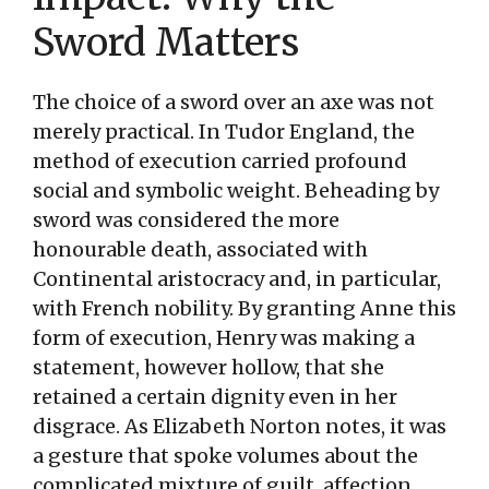
Sword Matters
The choice of a sword over an axe was not
merely practical. In Tudor England, the
method of execution carried profound
social and symbolic weight. Beheading by
sword was considered the more
honourable death, associated with
Continental aristocracy and, in particular,
with French nobility. By granting Anne this
form of execution, Henry was making a
statement, however hollow, that she
retained a certain dignity even in her
disgrace. As Elizabeth Norton notes, it was
a gesture that spoke volumes about the
complicated mixture of guilt, affection,