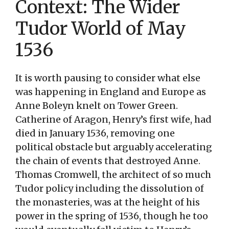
Context: The Wider
Tudor World of May
1536
It is worth pausing to consider what else
was happening in England and Europe as
Anne Boleyn knelt on Tower Green.
Catherine of Aragon, Henry’s first wife, had
died in January 1536, removing one
political obstacle but arguably accelerating
the chain of events that destroyed Anne.
Thomas Cromwell, the architect of so much
Tudor policy including the dissolution of
the monasteries, was at the height of his
power in the spring of 1536, though he too