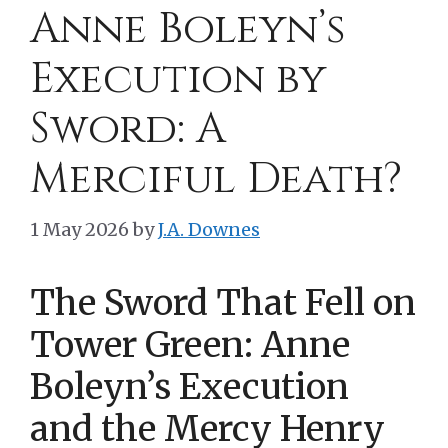
Anne Boleyn’s
Execution by
Sword: A
Merciful Death?
1 May 2026
by
J.A. Downes
The Sword That Fell on
Tower Green: Anne
Boleyn’s Execution
and the Mercy Henry