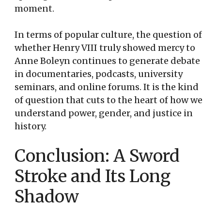
moment.
In terms of popular culture, the question of
whether Henry VIII truly showed mercy to
Anne Boleyn continues to generate debate
in documentaries, podcasts, university
seminars, and online forums. It is the kind
of question that cuts to the heart of how we
understand power, gender, and justice in
history.
Conclusion: A Sword
Stroke and Its Long
Shadow