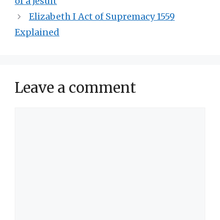
of a Jesuit
Elizabeth I Act of Supremacy 1559
Explained
Leave a comment
Comment