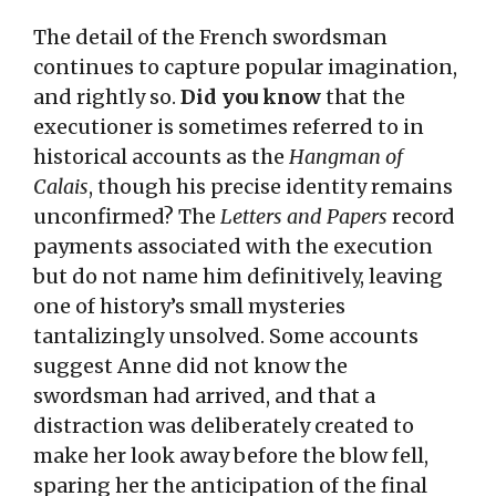
The detail of the French swordsman
continues to capture popular imagination,
and rightly so.
Did you know
that the
executioner is sometimes referred to in
historical accounts as the
Hangman of
Calais
, though his precise identity remains
unconfirmed? The
Letters and Papers
record
payments associated with the execution
but do not name him definitively, leaving
one of history’s small mysteries
tantalizingly unsolved. Some accounts
suggest Anne did not know the
swordsman had arrived, and that a
distraction was deliberately created to
make her look away before the blow fell,
sparing her the anticipation of the final