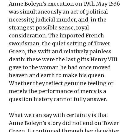
Anne Boleyn’s execution on 19th May 1536
was simultaneously an act of political
necessity, judicial murder, and, in the
strangest possible sense, royal
consideration. The imported French
swordsman, the quiet setting of Tower
Green, the swift and relatively painless
death: these were the last gifts Henry VIII
gave to the woman he had once moved
heaven and earth to make his queen.
Whether they reflect genuine feeling or
merely the performance of mercy is a
question history cannot fully answer.
What we can say with certainty is that
Anne Boleyn’s story did not end on Tower
Green. It continued through her daughter