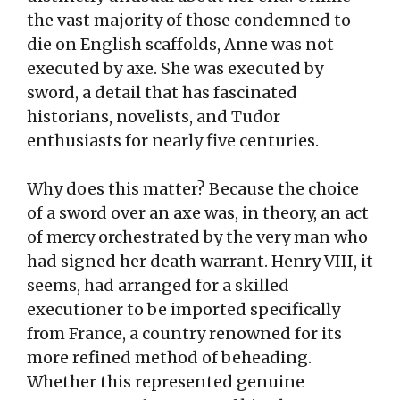
the vast majority of those condemned to
die on English scaffolds, Anne was not
executed by axe. She was executed by
sword, a detail that has fascinated
historians, novelists, and Tudor
enthusiasts for nearly five centuries.
Why does this matter? Because the choice
of a sword over an axe was, in theory, an act
of mercy orchestrated by the very man who
had signed her death warrant. Henry VIII, it
seems, had arranged for a skilled
executioner to be imported specifically
from France, a country renowned for its
more refined method of beheading.
Whether this represented genuine