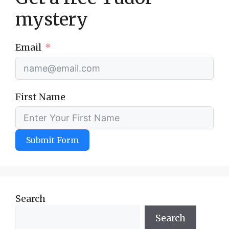
mystery
Email
First Name
Submit Form
Search
Search